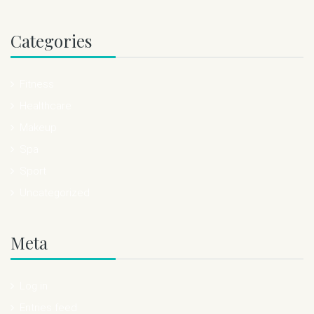
Categories
Fitness
Healthcare
Makeup
Spa
Sport
Uncategorized
Meta
Log in
Entries feed