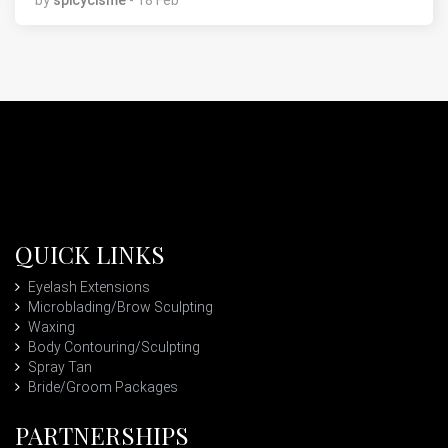
by
spicycisme
- 18 Feb
QUICK LINKS
Eyelash Extensions
Microblading/Brow Sculpting
Waxing
Body Contouring/Sculpting
Spray Tan
Bride/Groom Packages
PARTNERSHIPS