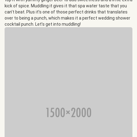
kick of spice. Muddling it gives it that spa water taste that you
can’t beat. Plus it’s one of those perfect drinks that translates
over to being a punch, which makes it a perfect wedding shower
cocktail punch. Let’s get into muddling!