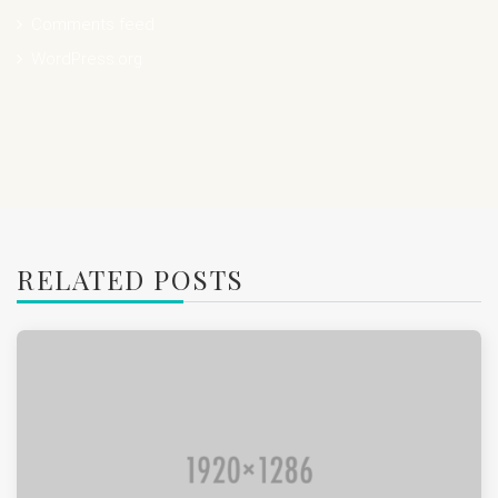
Comments feed
WordPress.org
RELATED POSTS