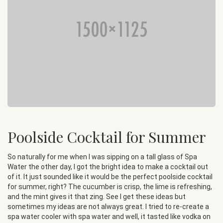
Poolside Cocktail for Summer
So naturally for me when I was sipping on a tall glass of Spa
Water the other day, I got the bright idea to make a cocktail out
of it. It just sounded like it would be the perfect poolside cocktail
for summer, right? The cucumber is crisp, the lime is refreshing,
and the mint gives it that zing. See I get these ideas but
sometimes my ideas are not always great. I tried to re-create a
spa water cooler with spa water and well, it tasted like vodka on