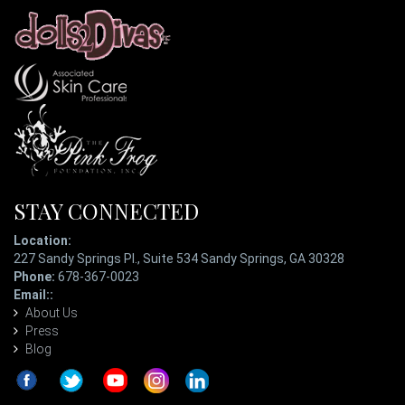
STAY CONNECTED
Location:
227 Sandy Springs Pl., Suite 534 Sandy Springs, GA 30328
Phone:
678-367-0023
Email::
ladypatterson@eyetopiaspa.com
About Us
Press
Blog