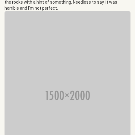
the rocks with a hint of something. Needless to say, it was
horrible and I’m not perfect.