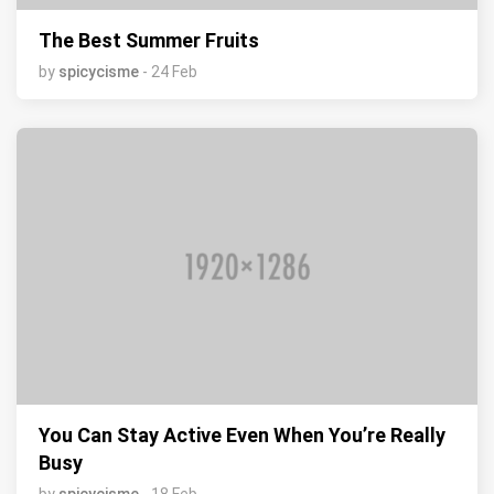
The Best Summer Fruits
by
spicycisme
- 24 Feb
You Can Stay Active Even When You’re Really
Busy