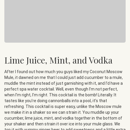
Lime Juice, Mint, and Vodka
After I found out how much you guys liked my Coconut Moscow
Mule, it dawned on me that I could just add cucumber to a mule,
muddle the mint instead of just garnishing with it, and I’d have a
perfect spa water cocktail. Well, even though I’m not perfect,
when I’m right, I’m right. This cocktail is the bomb! Literally. It
tastes like you’re doing cannonballs into a pool, it’s that
refreshing. This cocktail is super easy, unlike the Moscow mule
we make it in a shaker so we can strain it. You muddle up your
cucumber, lime juice, mint, and vodka together in the bottom of
your shaker and then strain it over ice into your mule glass. We
top it with yummy ginger beer to add sweetness and a little extra