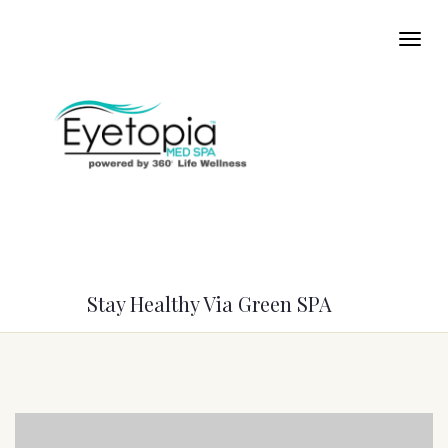
Stay Healthy Via Green SPA