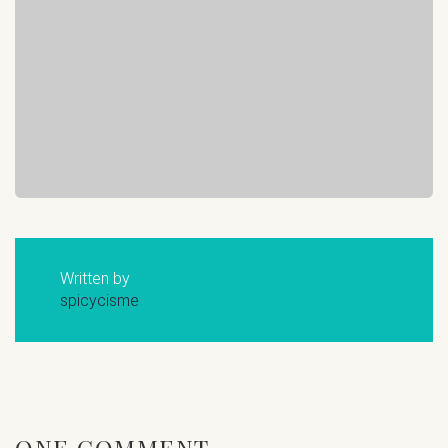
Written by
spicycisme
ONE COMMENT