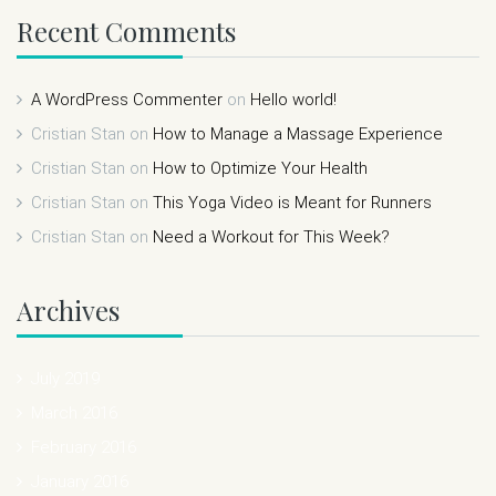
Recent Comments
A WordPress Commenter
on
Hello world!
Cristian Stan
on
How to Manage a Massage Experience
Cristian Stan
on
How to Optimize Your Health
Cristian Stan
on
This Yoga Video is Meant for Runners
Cristian Stan
on
Need a Workout for This Week?
Archives
July 2019
March 2016
February 2016
January 2016