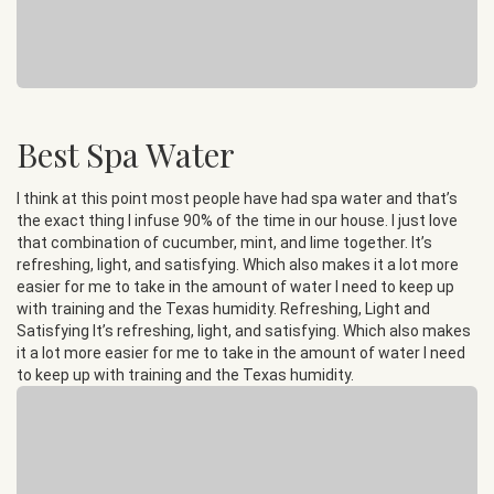
Best Spa Water
I think at this point most people have had spa water and that’s
the exact thing I infuse 90% of the time in our house. I just love
that combination of cucumber, mint, and lime together. It’s
refreshing, light, and satisfying. Which also makes it a lot more
easier for me to take in the amount of water I need to keep up
with training and the Texas humidity. Refreshing, Light and
Satisfying It’s refreshing, light, and satisfying. Which also makes
it a lot more easier for me to take in the amount of water I need
to keep up with training and the Texas humidity.