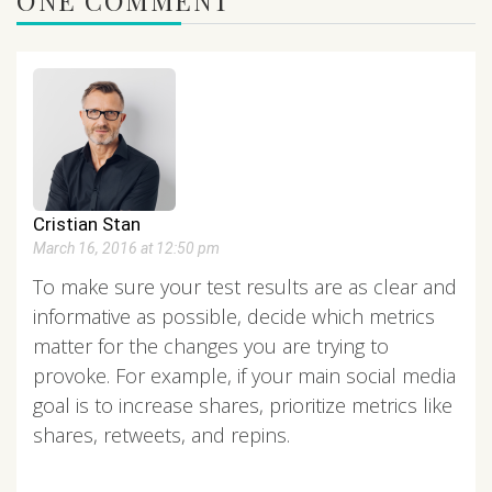
Cristian Stan
March 16, 2016 at 12:50 pm
To make sure your test results are as clear and
informative as possible, decide which metrics
matter for the changes you are trying to
provoke. For example, if your main social media
goal is to increase shares, prioritize metrics like
shares, retweets, and repins.