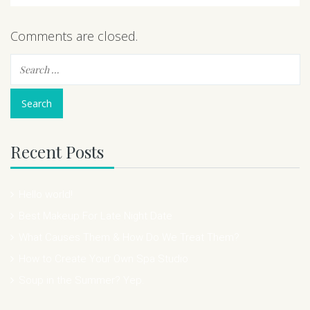
Comments are closed.
Recent Posts
Hello world!
Best Makeup For Late Night Date
What Causes Them & How Do We Treat Them?
How to Create Your Own Spa Studio
Soup in the Summer? Yep.