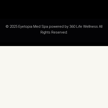
© 2025 Eyetopia Med Spa powered by 360 Life Wellness All
Rights Reserved.