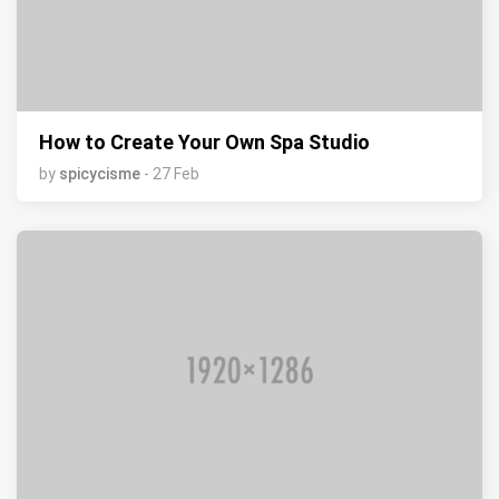
How to Create Your Own Spa Studio
by
spicycisme
- 27 Feb