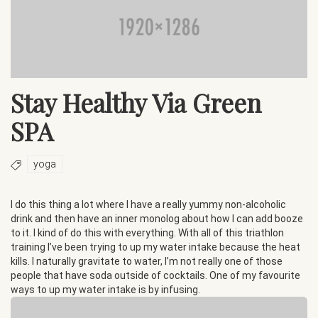
Stay Healthy Via Green
SPA
yoga
I do this thing a lot where I have a really yummy non-alcoholic
drink and then have an inner monolog about how I can add booze
to it. I kind of do this with everything. With all of this triathlon
training I’ve been trying to up my water intake because the heat
kills. I naturally gravitate to water, I’m not really one of those
people that have soda outside of cocktails. One of my favourite
ways to up my water intake is by infusing.