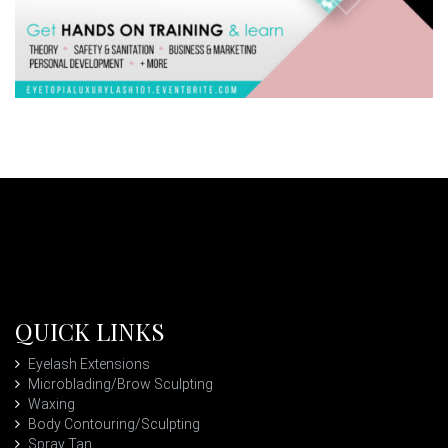
QUICK LINKS
Eyelash Extensions
Microblading/Brow Sculpting
Waxing
Body Contouring/Sculpting
Spray Tan