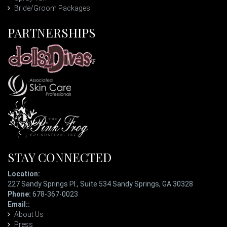
Bride/Groom Packages
PARTNERSHIPS
STAY CONNECTED
Location:
227 Sandy Springs Pl., Suite 534 Sandy Springs, GA 30328
Phone:
678-367-0023
Email::
ladypatterson@eyetopiaspa.com
About Us
Press