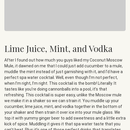
Lime Juice, Mint, and Vodka
After I found out how much you guys liked my Coconut Moscow
Mule, it dawned on me that I could just add cucumber to a mule,
muddle the mint instead of just garnishing with it, and I’d have a
perfect spa water cocktail. Well, even though I’m not perfect,
when I’m right, I’m right. This cocktail is the bomb! Literally. It
tastes like you’re doing cannonballs into a pool, it’s that
refreshing. This cocktail is super easy, unlike the Moscow mule
we make it in a shaker so we can strain it. You muddle up your
cucumber, lime juice, mint, and vodka together in the bottom of
your shaker and then strain it over ice into your mule glass. We
top it with yummy ginger beer to add sweetness and a little extra
kick of spice. Muddling it gives it that spa water taste that you
can’t beat. Plus it’s one of those perfect drinks that translates