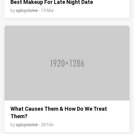
Best Makeup For Late Night Date
by
spicycisme
- 13 Mar
What Causes Them & How Do We Treat
Them?
by
spicycisme
- 28 Feb