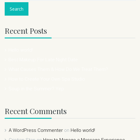
Recent Posts
Hello world!
Best Makeup For Late Night Date
What Causes Them & How Do We Treat Them?
How to Create Your Own Spa Studio
Soup in the Summer? Yep.
Recent Comments
A WordPress Commenter
on
Hello world!
Cristian Stan
on
How to Manage a Massage Experience