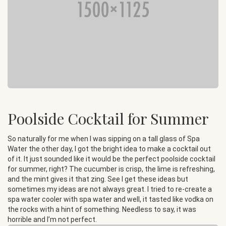
Poolside Cocktail for Summer
So naturally for me when I was sipping on a tall glass of Spa
Water the other day, I got the bright idea to make a cocktail out
of it. It just sounded like it would be the perfect poolside cocktail
for summer, right? The cucumber is crisp, the lime is refreshing,
and the mint gives it that zing. See I get these ideas but
sometimes my ideas are not always great. I tried to re-create a
spa water cooler with spa water and well, it tasted like vodka on
the rocks with a hint of something. Needless to say, it was
horrible and I’m not perfect.