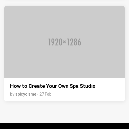
How to Create Your Own Spa Studio
by
spicycisme
- 27 Feb