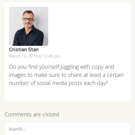
Cristian Stan
March 16, 2016 at 12:46 pm
Do you find yourself juggling with copy and
images to make sure to share at least a certain
number of social media posts each day?
Comments are closed.