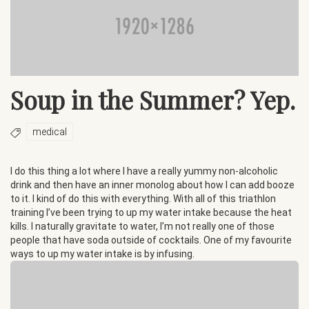
Soup in the Summer? Yep.
medical
I do this thing a lot where I have a really yummy non-alcoholic
drink and then have an inner monolog about how I can add booze
to it. I kind of do this with everything. With all of this triathlon
training I’ve been trying to up my water intake because the heat
kills. I naturally gravitate to water, I’m not really one of those
people that have soda outside of cocktails. One of my favourite
ways to up my water intake is by infusing.