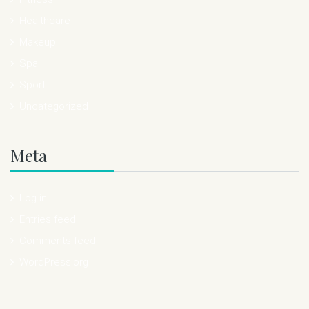
Healthcare
Makeup
Spa
Sport
Uncategorized
Meta
Log in
Entries feed
Comments feed
WordPress.org