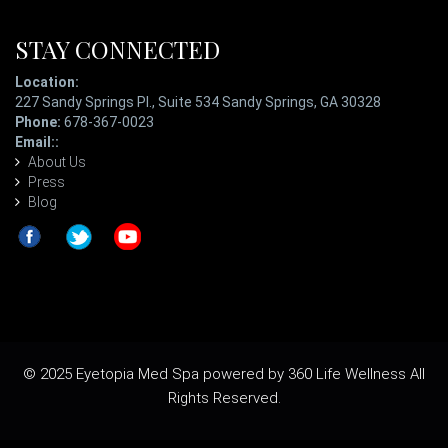
STAY CONNECTED
Location:
227 Sandy Springs Pl., Suite 534 Sandy Springs, GA 30328
Phone:
678-367-0023
Email::
ladypatterson@eyetopiaspa.com
About Us
Press
Blog
© 2025 Eyetopia Med Spa powered by 360 Life Wellness All
Rights Reserved.