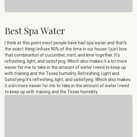
Best Spa Water
I think at this point most people have had spa water and that’s
the exact thing I infuse 90% of the time in our house. I just love
that combination of cucumber, mint, and lime together. It’s
refreshing, light, and satisfying. Which also makes it a lot more
easier for me to take in the amount of water I need to keep up
with training and the Texas humidity. Refreshing, Light and
Satisfying It’s refreshing, light, and satisfying. Which also makes
it a lot more easier for me to take in the amount of water I need
to keep up with training and the Texas humidity.