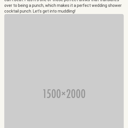
over to being a punch, which makes it a perfect wedding shower
cocktail punch. Let’s get into muddling!