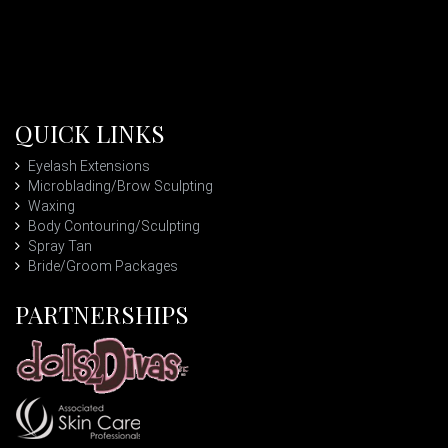
QUICK LINKS
Eyelash Extensions
Microblading/Brow Sculpting
Waxing
Body Contouring/Sculpting
Spray Tan
Bride/Groom Packages
PARTNERSHIPS