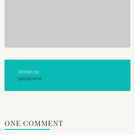
Written by
spicycisme
ONE COMMENT