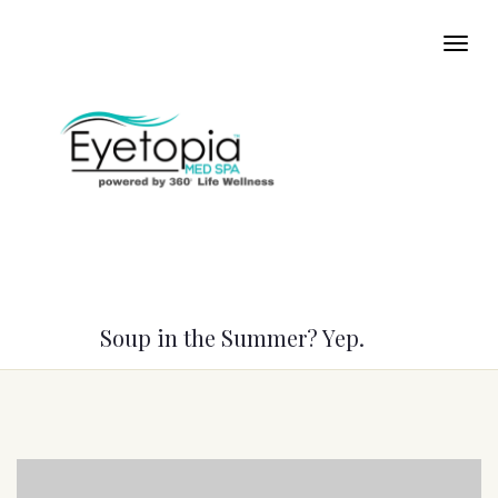
Soup in the Summer? Yep.