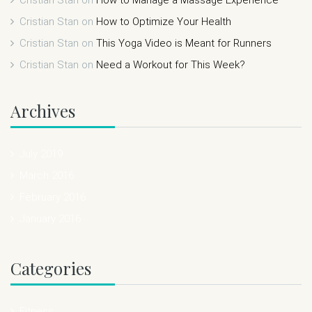
Cristian Stan
on
How to Optimize Your Health
Cristian Stan
on
This Yoga Video is Meant for Runners
Cristian Stan
on
Need a Workout for This Week?
Archives
July 2019
March 2016
February 2016
January 2016
Categories
Fitness