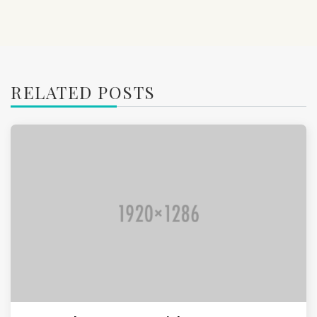
RELATED POSTS