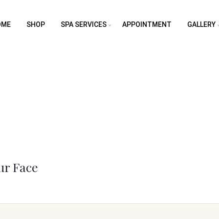
OME
SHOP
SPA SERVICES
APPOINTMENT
GALLERY
ur Face