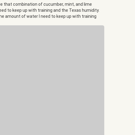
love that combination of cucumber, mint, and lime
 need to keep up with training and the Texas humidity.
 the amount of water I need to keep up with training