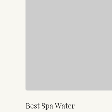
Best Spa Water