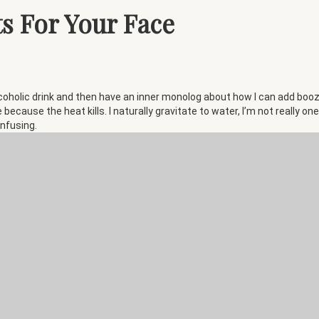
s For Your Face
coholic drink and then have an inner monolog about how I can add booze to
e because the heat kills. I naturally gravitate to water, I’m not really 
infusing.