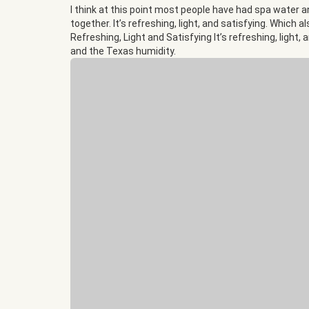
I think at this point most people have had spa water an
together. It’s refreshing, light, and satisfying. Which
Refreshing, Light and Satisfying It’s refreshing, light
and the Texas humidity.