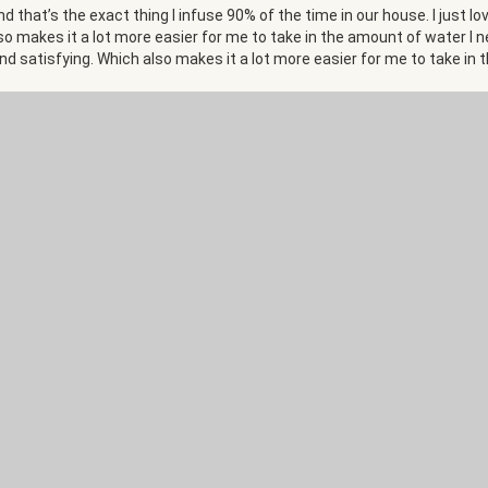
d that’s the exact thing I infuse 90% of the time in our house. I just 
 also makes it a lot more easier for me to take in the amount of water I
, and satisfying. Which also makes it a lot more easier for me to take in