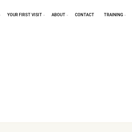
YOUR FIRST VISIT
ABOUT
CONTACT
TRAINING