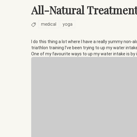
All-Natural Treatment
medical
yoga
I do this thing a lot where I have a really yummy non-al
triathlon training I’ve been trying to up my water intak
One of my favourite ways to up my water intake is by 