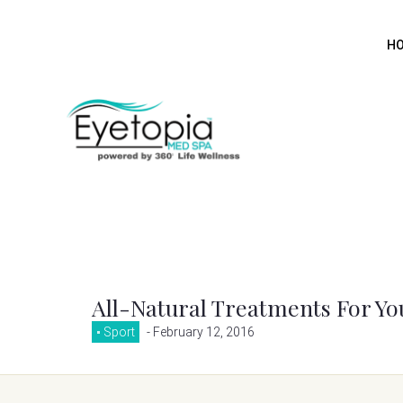
H
All-Natural Treatments For Yo
Sport
- February 12, 2016