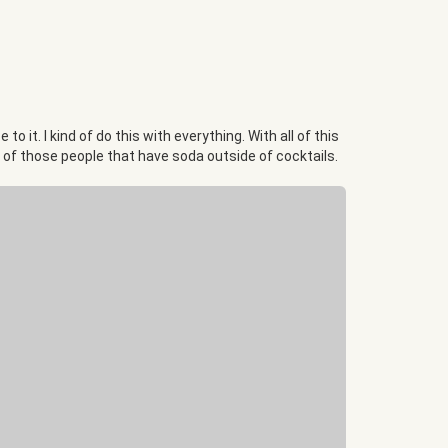
 it. I kind of do this with everything. With all of this
one of those people that have soda outside of cocktails.