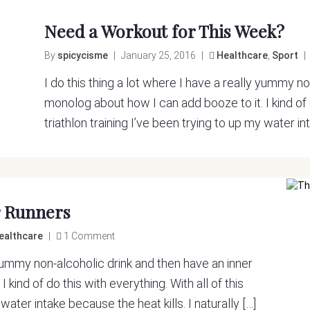
Need a Workout for This Week?
By
spicycisme
|
January 25, 2016
|
Healthcare
,
Sport
|
I do this thing a lot where I have a really yummy n
monolog about how I can add booze to it. I kind of d
triathlon training I’ve been trying to up my water int
r Runners
ealthcare
|
1 Comment
y yummy non-alcoholic drink and then have an inner
kind of do this with everything. With all of this
 water intake because the heat kills. I naturally […]