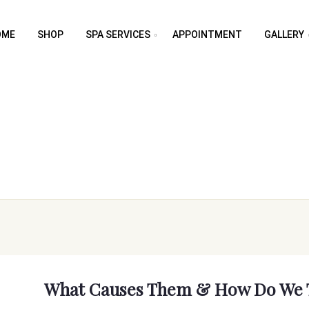
OME
SHOP
SPA SERVICES
APPOINTMENT
GALLERY
What Causes Them & How Do We 