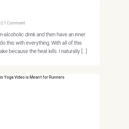
1 Comment
on-alcoholic drink and then have an inner
o this with everything. With all of this
ake because the heat kills. I naturally […]