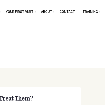
YOUR FIRST VISIT
ABOUT
CONTACT
TRAINING
Treat Them?