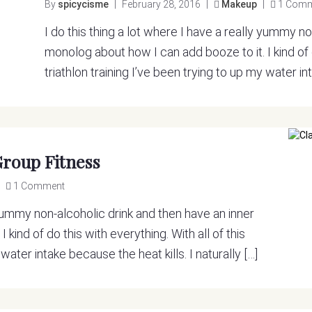
By
spicycisme
|
February 28, 2016
|
Makeup
|
1 Com
I do this thing a lot where I have a really yummy n
monolog about how I can add booze to it. I kind of d
triathlon training I’ve been trying to up my water int
Group Fitness
1 Comment
y yummy non-alcoholic drink and then have an inner
kind of do this with everything. With all of this
 water intake because the heat kills. I naturally […]