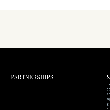
PARTNERSHIPS
L
22
3
P
Em