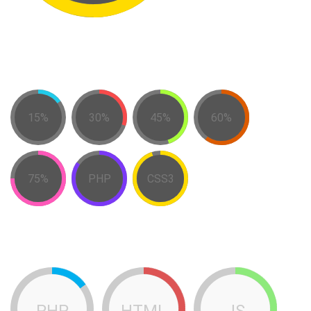
15%
30%
45%
60%
75%
PHP
CSS3
PHP
HTML
JS