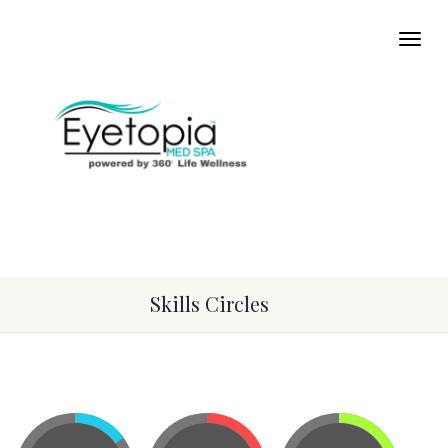
Skills Circles