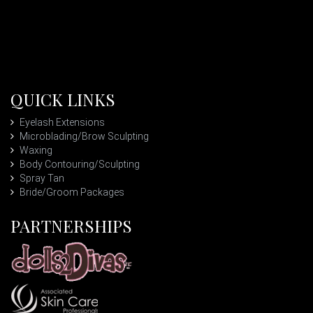
QUICK LINKS
Eyelash Extensions
Microblading/Brow Sculpting
Waxing
Body Contouring/Sculpting
Spray Tan
Bride/Groom Packages
PARTNERSHIPS