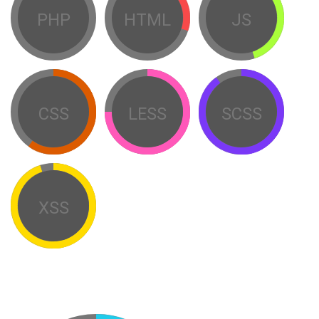
PHP
HTML
JS
CSS
LESS
SCSS
XSS