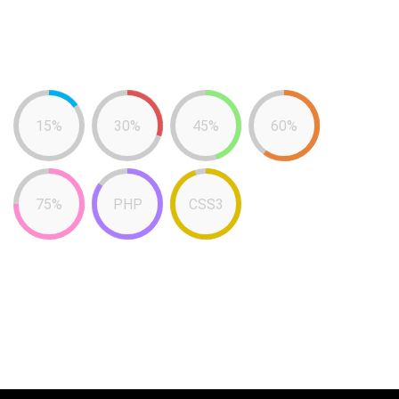
15%
30%
45%
60%
75%
PHP
CSS3