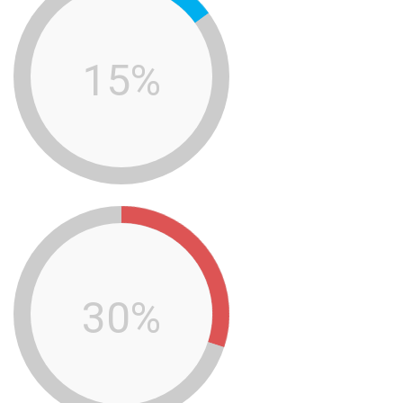
15%
30%