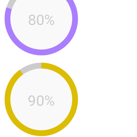
80%
90%