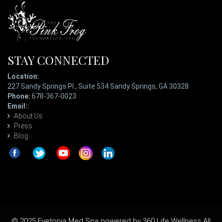
STAY CONNECTED
Location:
227 Sandy Springs Pl., Suite 534 Sandy Springs, GA 30328
Phone:
678-367-0023
Email::
ladypatterson@eyetopiaspa.com
About Us
Press
Blog
© 2025 Eyetopia Med Spa powered by 360 Life Wellness All