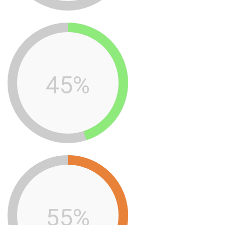
45%
55%