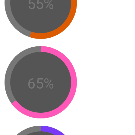
55%
65%