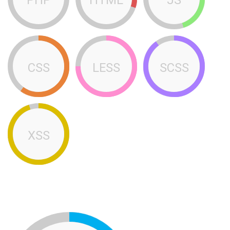
CSS
LESS
SCSS
XSS