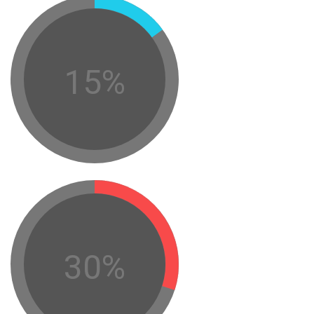
15%
30%