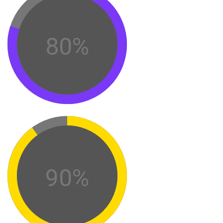
80%
90%