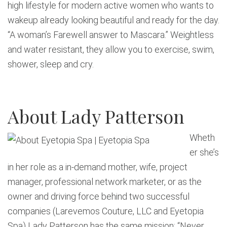
high lifestyle for modern active women who wants to
wakeup already looking beautiful and ready for the day.
“A woman’s Farewell answer to Mascara.” Weightless
and water resistant, they allow you to exercise, swim,
shower, sleep and cry.
About Lady Patterson
Wheth
er she’s
in her role as a in-demand mother, wife, project
manager, professional network marketer, or as the
owner and driving force behind two successful
companies (Larevemos Couture, LLC and Eyetopia
Spa) Lady Patterson has the same mission: “Never