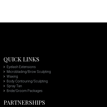
QUICK LINKS
Eyelash Extensions
Microblading/Brow Sculpting
Waxing
Body Contouring/Sculpting
Spray Tan
Bride/Groom Packages
PARTNERSHIPS