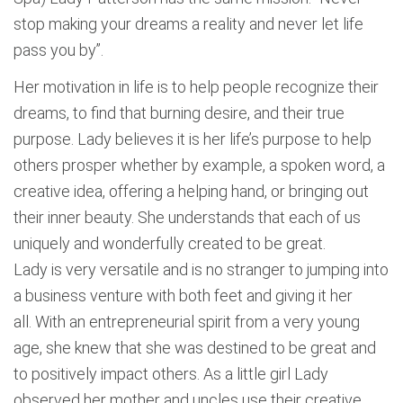
stop making your dreams a reality and never let life
pass you by”.
Her motivation in life is to help people recognize their
dreams, to find that burning desire, and their true
purpose. Lady believes it is her life’s purpose to help
others prosper whether by example, a spoken word, a
creative idea, offering a helping hand, or bringing out
their inner beauty. She understands that each of us
uniquely and wonderfully created to be great.
Lady is very versatile and is no stranger to jumping into
a business venture with both feet and giving it her
all. With an entrepreneurial spirit from a very young
age, she knew that she was destined to be great and
to positively impact others. As a little girl Lady
observed her mother and uncles use their creative