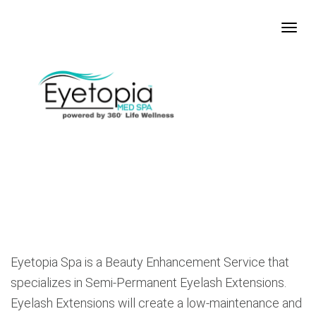
Eyetopia Spa is a Beauty Enhancement Service that
specializes in Semi-Permanent Eyelash Extensions.
Eyelash Extensions will create a low-maintenance and