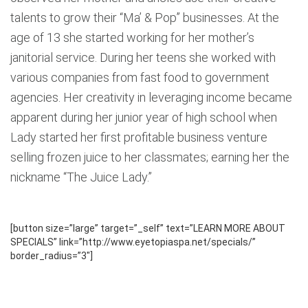
talents to grow their “Ma’ & Pop” businesses. At the
age of 13 she started working for her mother’s
janitorial service. During her teens she worked with
various companies from fast food to government
agencies. Her creativity in leveraging income became
apparent during her junior year of high school when
Lady started her first profitable business venture
selling frozen juice to her classmates; earning her the
nickname “The Juice Lady.”
[button size=”large” target=”_self” text=”LEARN MORE ABOUT
SPECIALS” link=”http://www.eyetopiaspa.net/specials/”
border_radius=”3″]