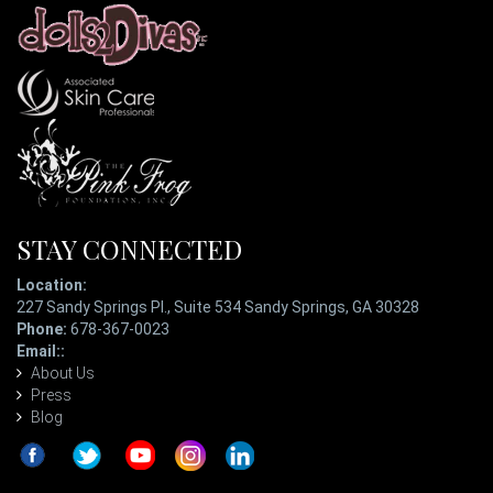
STAY CONNECTED
Location:
227 Sandy Springs Pl., Suite 534 Sandy Springs, GA 30328
Phone:
678-367-0023
Email::
ladypatterson@eyetopiaspa.com
About Us
Press
Blog